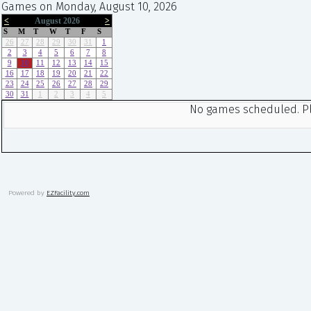
Games on Monday, August 10, 2026
<
August 2026
>
S
M
T
W
T
F
S
26
27
28
29
30
31
1
2
3
4
5
6
7
8
9
10
11
12
13
14
15
16
17
18
19
20
21
22
23
24
25
26
27
28
29
30
31
1
2
3
4
5
No games scheduled. Ple
Powered by
EZFacility.com